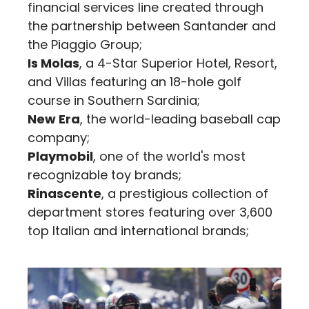
financial services line created through
the partnership between Santander and
the Piaggio Group;
Is Molas
, a 4-Star Superior Hotel, Resort,
and Villas featuring an 18-hole golf
course in Southern Sardinia;
New Era
, the world-leading baseball cap
company;
Playmobil
, one of the world's most
recognizable toy brands;
Rinascente
, a prestigious collection of
department stores featuring over 3,600
top Italian and international brands;