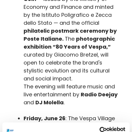
Economy and Finance and minted
by the Istituto Poligrafico e Zecca
dello Stato — and the official
philatelic postmark ceremony by
Poste Italiane.
The
photographic
exhibition “80 Years of Vespa,”
curated by Giacomo Bretzel, will
open to celebrate the brand's
stylistic evolution and its cultural
and social impact.
The evening will feature music and
live entertainment by
Radio Deejay
and
DJ Molella
.
Friday, June 26
: The Vespa Village
will be in full swing with initiatives