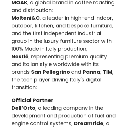
MOAK
, a global brand in coffee roasting
and distribution;
Molteni&C
, a leader in high-end indoor,
outdoor, kitchen, and bespoke furniture,
and the first independent industrial
group in the luxury furniture sector with
100% Made in Italy production;
Nestlé
, representing premium quality
and Italian style worldwide with its
brands
San Pellegrino
and
Panna
;
TIM
,
the tech player driving Italy's digital
transition;
Official Partner
:
Dell’Orto
, a leading company in the
development and production of fuel and
engine control systems;
Dreamride
, a