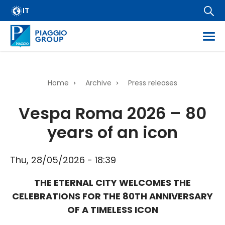
Archive
Skip
IT
FAQ
to
main
Email Alert
content
Suppliers
Corporate Business
Home
Archive
Press releases
Financial Services
Breadcrumb
Vespa Roma 2026 – 80
Dissemination of regulated information
years of an icon
Company information
Wide Magazine
Thu, 28/05/2026 - 18:39
Whistleblowing
THE ETERNAL CITY WELCOMES THE
CELEBRATIONS FOR THE 80TH ANNIVERSARY
OF A TIMELESS ICON