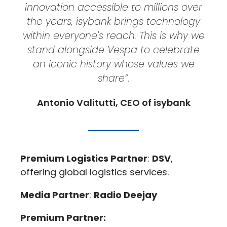
innovation accessible to millions over
the years, isybank brings technology
within everyone's reach. This is why we
stand alongside Vespa to celebrate
an iconic history whose values we
share”
.
Antonio Valitutti, CEO of isybank
Premium Logistics Partner
:
DSV
,
offering global logistics services.
Media Partner
:
Radio Deejay
Premium Partner: