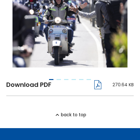
270.64 KB
back to top