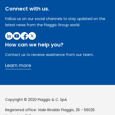
Connect with us.
Follow us on our social channels to stay updated on the
latest news from the Piaggio Group world.
How can we help you?
Contact us to receive assistance from our team.
Learn more
Copyright © 2020 Piaggio & C. SpA
Registered office: Viale Rinaldo Piaggio, 25 - 56025