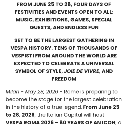
FROM JUNE 25 TO 28, FOUR DAYS OF
FESTIVITIES AND EVENTS OPEN TO ALL:
MUSIC, EXHIBITIONS, GAMES, SPECIAL
GUESTS, AND ENDLESS FUN
SET TO BE THE LARGEST GATHERING IN
VESPA HISTORY, TENS OF THOUSANDS OF
VESPISTI FROM AROUND THE WORLD ARE
EXPECTED TO CELEBRATE A UNIVERSAL
SYMBOL OF STYLE,
JOIE DE VIVRE
, AND
FREEDOM
Milan - May 28, 2026
– Rome is preparing to
become the stage for the largest celebration
in the history of a true legend.
From June 25
to 28, 2026
, the Italian Capital will host
VESPA ROMA 2026 – 80 YEARS OF AN ICON
, a