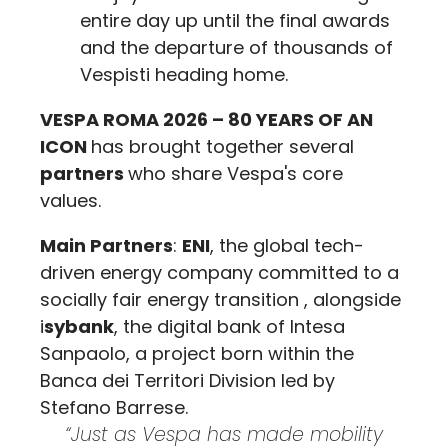
entire day up until the final awards
and the departure of thousands of
Vespisti heading home.
VESPA ROMA 2026 – 80 YEARS OF AN
ICON
has brought together several
partners
who share Vespa's core
values.
Main Partners
:
ENI
, the global tech-
driven energy company committed to a
socially fair energy transition , alongside
i
sybank
, the digital bank of Intesa
Sanpaolo, a project born within the
Banca dei Territori Division led by
Stefano Barrese.
“Just as Vespa has made mobility