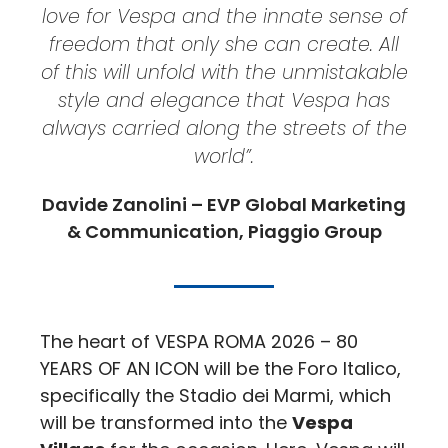
love for Vespa and the innate sense of
freedom that only she can create. All
of this will unfold with the unmistakable
style and elegance that Vespa has
always carried along the streets of the
world”.
Davide Zanolini – EVP Global Marketing
& Communication, Piaggio Group
The heart of VESPA ROMA 2026 – 80
YEARS OF AN ICON will be the Foro Italico,
specifically the Stadio dei Marmi, which
will be transformed into the
Vespa