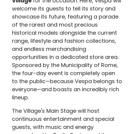
Village
for the occasion. Here, Vespa will
welcome its guests to tell its story and
showcase its future, featuring a parade
of the rarest and most precious
historical models alongside the current
range, lifestyle and fashion collections,
and endless merchandising
opportunities in a dedicated store area.
Sponsored by the Municipality of Rome,
the four-day event is completely open
to the public—because Vespa belongs to
everyone—and boasts an incredibly rich
lineup.
The Village's Main Stage will host
continuous entertainment and special
guests, with music and energy