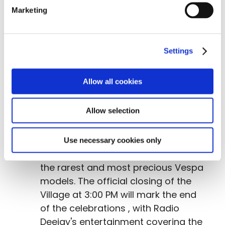
like never before in Vespa's The
Marketing
afternoon and evening will feature a
Treasure Hunt
at the Village and
the
Vespa World Club
awards
Settings
ceremony for the Sport and Tourism
championships.
Allow all cookies
Sunday, June 28
: The
Concorso di
Allow selection
Eleganza
(Elegance Contest)
will
traditionally be one of the most
spectacular moments of the
Use necessary cookies only
program, showcasing a parade of
the rarest and most precious Vespa
models. The official closing of the
Village at 3:00 PM will mark the end
of the celebrations , with Radio
Deejay's entertainment covering the