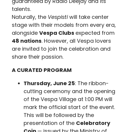
guaranteed by Radio Deejay and its
talents.
Naturally, the
Vespisti
will take center
stage with their models from every era,
alongside
Vespa Clubs
expected from
48 nations
. However, all Vespa lovers
are invited to join the celebration and
share their passion.
A CURATED PROGRAM
Thursday, June 25
: The ribbon-
cutting ceremony and the opening
of the Vespa Village at 1:00 PM will
mark the official start of the event.
This will be followed by the
presentation of the
Celebratory
Coin
— issued by the Ministry of