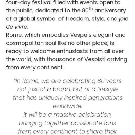
four-day festival filled with events open to
th
the public, dedicated to the 80
anniversary
of a global symbol of freedom, style, and
joie
de vivre
.
Rome, which embodies Vespa’s elegant and
cosmopolitan soul like no other place, is
ready to welcome enthusiasts from all over
the world, with thousands of Vespisti arriving
from every continent.
“In Rome, we are celebrating 80 years
not just of a brand, but of a lifestyle
that has uniquely inspired generations
worldwide.
It will be a massive celebration,
bringing together passionate fans
from every continent to share their