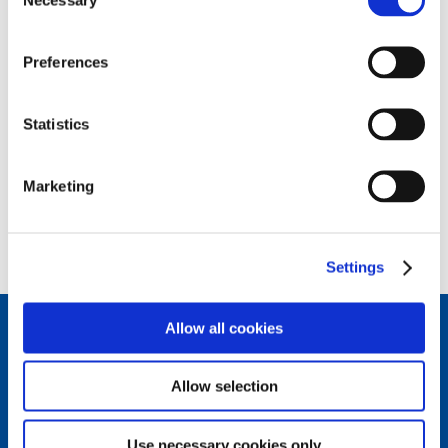
Selection
Piaggio & C SpA
Image
Via Rinaldo Piaggio, 25
Preferences
56025 - Pontedera (PI)
Statistics
Marketing
back to top
Settings
Allow all cookies
Connect with us.
Allow selection
Follow us on our social channels to stay updated on the
latest news from the Piaggio Group world.
Use necessary cookies only