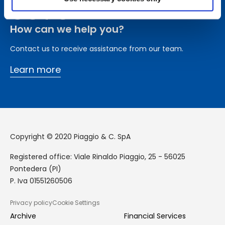
How can we help you?
Contact us to receive assistance from our team.
Learn more
Copyright © 2020 Piaggio & C. SpA
Registered office: Viale Rinaldo Piaggio, 25 - 56025
Pontedera (PI)
P. Iva 01551260506
Privacy policy
Cookie Settings
GDPR
Archive
Financial Services