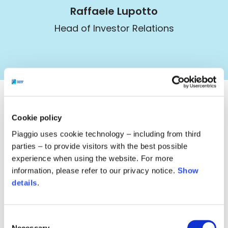
Raffaele Lupotto
Head of Investor Relations
Cookie policy
Image
Piaggio uses cookie technology – including from third
investorRelations@piaggio.com
parties – to provide visitors with the best possible
experience when using the website. For more
Image
@PiaggioInvestor
information, please refer to our privacy notice.
Show
details
.
Image
+39 0587 272286
Consent
Necessary