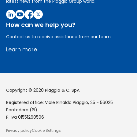
latest news from the Piaggio Group world.
How can we help you?
Contact us to receive assistance from our team.
Learn more
Copyright © 2020 Piaggio & C. SpA
Registered office: Viale Rinaldo Piaggio, 25 - 56025
Pontedera (PI)
P. Iva 01551260506
Privacy policy
Cookie Settings