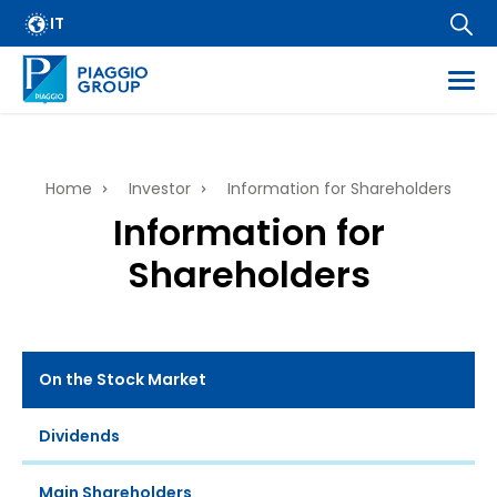
Skip
IT
IR Policy
to
main
Contacts
content
E-mail alert
ess
Breadcrumb
Home
Investor
Information for Shareholders
es
Information for
f regulated information
Shareholders
mation
On the Stock Market
Dividends
Main Shareholders