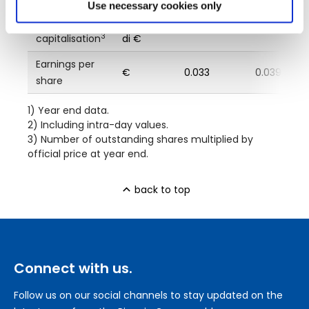
Use necessary cookies only
Market
milioni
840
574.10
3
capitalisation
di €
Earnings per
€
0.033
0.039
share
1) Year end data.
2) Including intra-day values.
3) Number of outstanding shares multiplied by
official price at year end.
back to top
Connect with us.
Follow us on our social channels to stay updated on the