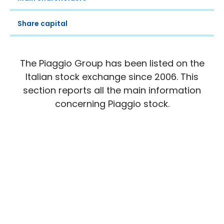
Share capital
The Piaggio Group has been listed on the
Italian stock exchange since 2006. This
section reports all the main information
concerning Piaggio stock.