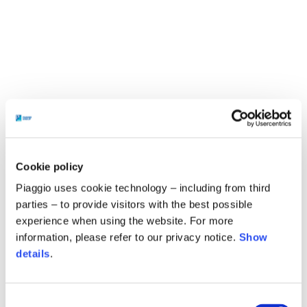
Cookie policy
Piaggio uses cookie technology – including from third
parties – to provide visitors with the best possible
experience when using the website. For more
information, please refer to our privacy notice.
Show
details
.
Consent