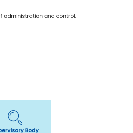
f administration and control.