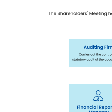
The Shareholders' Meeting he
Immagine