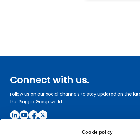
Connect with us.
Follow us on our social channels to stay updated on the la
the Piaggio Group world.
Cookie policy