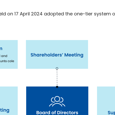
ld on 17 April 2024 adopted the one-tier system o