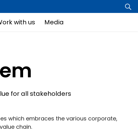
ork with us
Media
tem
ue for all stakeholders
ces which embraces the various corporate,
value chain.