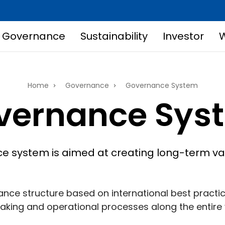
Governance
Sustainability
Investor
W
Home
Governance
Governance System
vernance Sys
 system is aimed at creating long-term val
nce structure based on international best practi
king and operational processes along the entire 