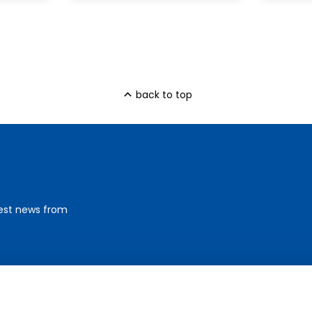
back to top
test news from