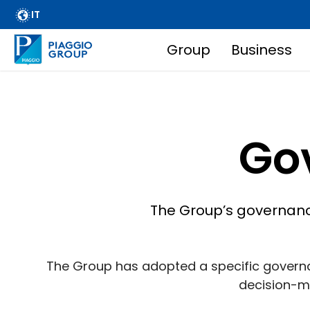
Skip
IT
to
main
Group
Business
Main
content
navigation
Breadcrumb
Go
The Group’s governance
The Group has adopted a specific governa
decision-ma