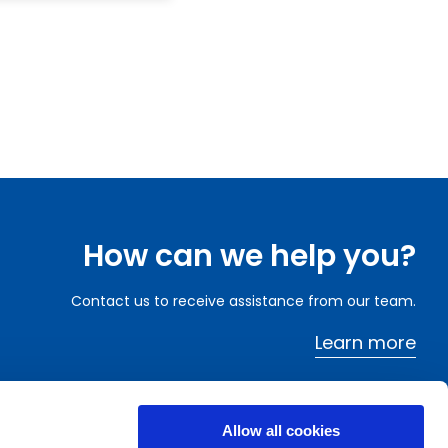
How can we help you?
Contact us to receive assistance from our team.
Learn more
Allow all cookies