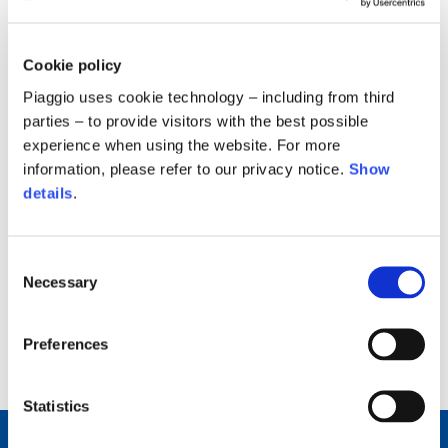
Cookie policy
Piaggio uses cookie technology – including from third
parties – to provide visitors with the best possible
experience when using the website. For more
information, please refer to our privacy notice.
Show
24 March, 2026
details
.
Report on Corporate Governance and
Corporate ownership
Consent
2.84 MB
Necessary
Selection
Preferences
back to top
Statistics