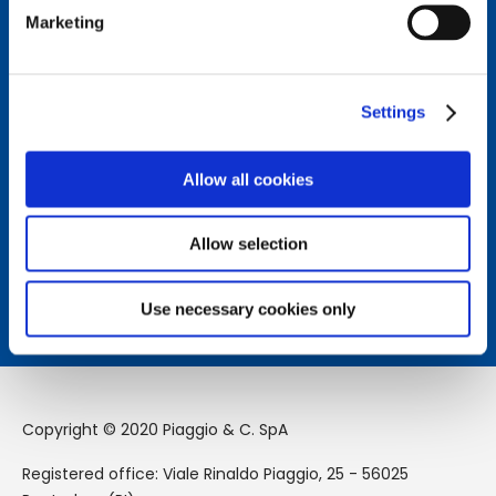
Marketing
Connect with us.
Follow us on our social channels to stay updated on the
latest news from the Piaggio Group world.
Settings
Allow all cookies
How can we help you?
Contact us to receive assistance from our team.
Allow selection
Learn more
Use necessary cookies only
Copyright © 2020 Piaggio & C. SpA
Registered office: Viale Rinaldo Piaggio, 25 - 56025