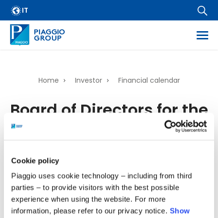
Archive
Skip
IT
FAQ
to
main
Email Alert
content
Suppliers
Corporate Business
Home
Investor
Financial calendar
Financial Services
Breadcrumb
Board of Directors for the
Dissemination of regulated information
examination of the
Company information
Wide Magazine
Financial Statements as
Whistleblowing
of 31ˢᵗ December 2025
Cookie policy
Piaggio uses cookie technology – including from third
parties – to provide visitors with the best possible
04/03/2026 - 00:00
-
04/03/2026 - 23:00
experience when using the website. For more
information, please refer to our privacy notice.
Show