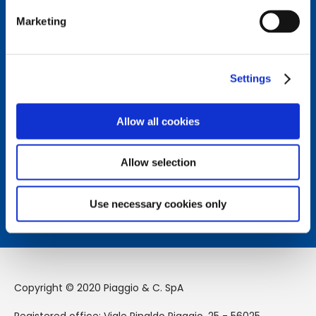
Marketing
Connect with us.
Follow us on our social channels to stay updated on the
Settings
latest news from the Piaggio Group world.
Allow all cookies
How can we help you?
Allow selection
Contact us to receive assistance from our team.
Learn more
Use necessary cookies only
Copyright © 2020 Piaggio & C. SpA
Registered office: Viale Rinaldo Piaggio, 25 - 56025