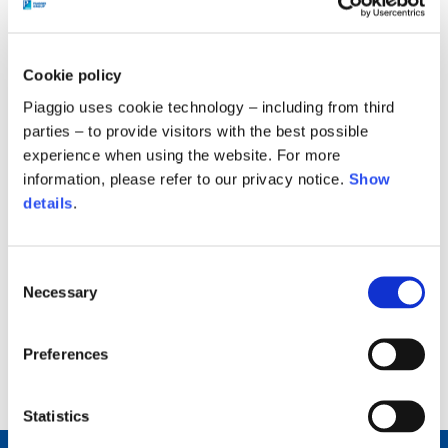
Modern Slavery Statement of the Group for
the year 2020, with which to express the
Group's position and the operational
Cookie policy
practices implemented to prevent practices
Piaggio uses cookie technology – including from third
that are contrary to the protection of human
parties – to provide visitors with the best possible
rights throughout its value chain and with
experience when using the website. For more
which it intends to respond to what is
information, please refer to our privacy notice.
Show
details
.
foreseen from the Modern Slavery Act 2015,
which in the UK is intended to increase
transparency regarding the strategies
Consent
adopted by companies in relation to the
Necessary
Selection
above-mentioned thematic.
Preferences
back to top
Statistics