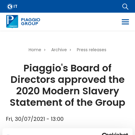
Archive
Skip
IT
FAQ
to
main
Email Alert
content
Suppliers
Corporate Business
Home
Archive
Press releases
Financial Services
Breadcrumb
Piaggio's Board of
Dissemination of regulated information
Directors approved the
Company information
Wide Magazine
2020 Modern Slavery
Whistleblowing
Statement of the Group
Fri, 30/07/2021 - 13:00
Piaggio's Board of Directors approved the