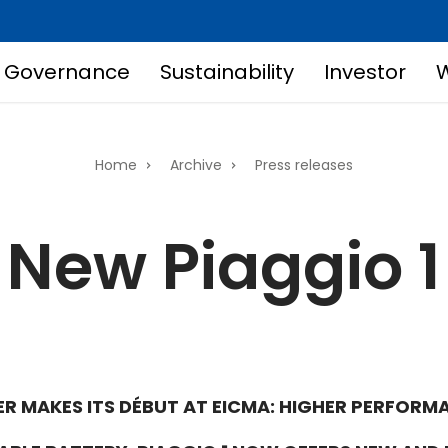
Governance
Sustainability
Investor
W
Home
Archive
Press releases
New Piaggio 1
R MAKES ITS DÉBUT AT EICMA: HIGHER PERFORMA