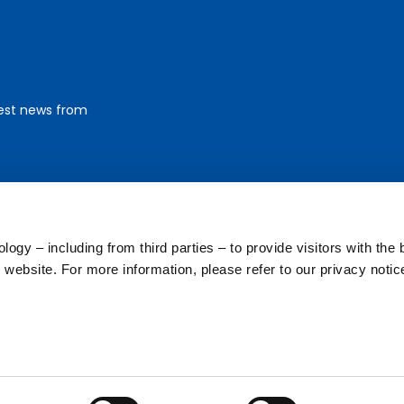
test news from
ogy – including from third parties – to provide visitors with the 
website. For more information, please refer to our privacy notic
Footer
a (PI)
Corpo