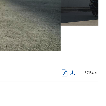
57.54 KB