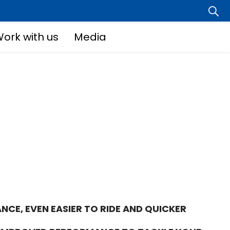
ork with us
Media
NCE, EVEN EASIER TO RIDE AND QUICKER