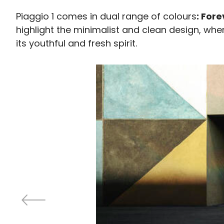
Piaggio 1 comes in dual range of colours
: For
highlight the minimalist and clean design, wh
its youthful and fresh spirit.