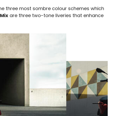
he three most sombre colour schemes which
 Mix
are three two-tone liveries that enhance