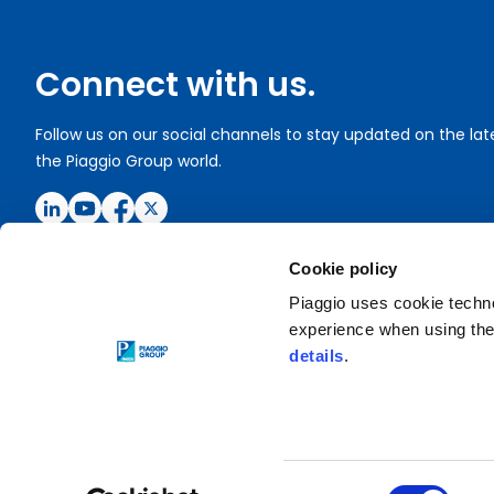
Connect with us.
Follow us on our social channels to stay updated on the la
the Piaggio Group world.
Cookie policy
Piaggio uses cookie technol
experience when using the 
Copyright © 2020 Piaggio & C. SpA
details
.
Registered office: Viale Rinaldo Piaggio, 25 - 56025 Ponteder
P. Iva 01551260506
Privacy policy
Cookie Settings
Consent