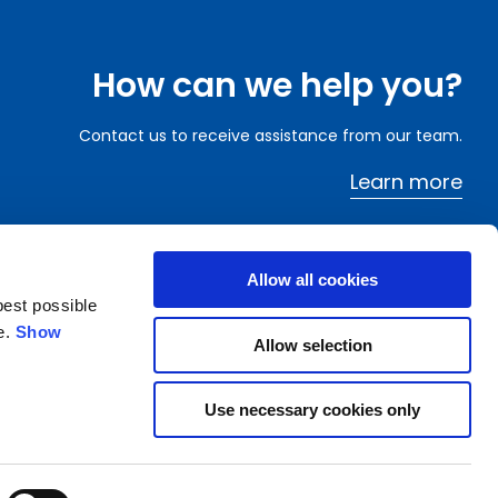
How can we help you?
Contact us to receive assistance from our team.
Learn more
Allow all cookies
best possible
e.
Show
Allow selection
Archive
Financial Services
FAQ
Dissemination of regulated information
Email Alert
Company information
Use necessary cookies only
Suppliers
Wide Magazine
rate Business
Whistleblowing