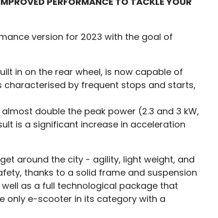
D IMPROVED PERFORMANCE TO TACKLE YOUR
ormance version for 2023 with the goal of
ilt in on the rear wheel, is now capable of
 is characterised by frequent stops and starts,
n almost double the peak power (2.3 and 3 kW,
t is a significant increase in acceleration
t around the city - agility, light weight, and
 safety, thanks to a solid frame and suspension
s well as a full technological package that
the only e-scooter in its category with a