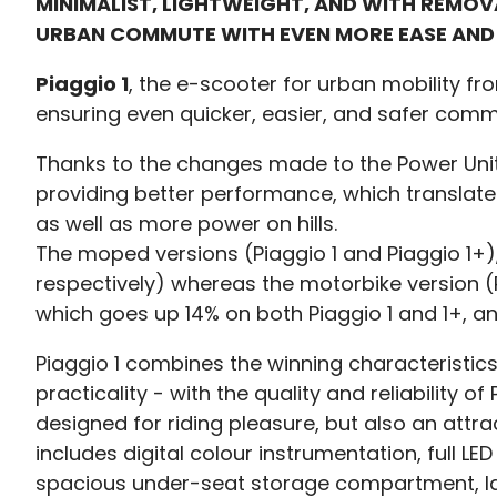
MINIMALIST, LIGHTWEIGHT, AND WITH REMO
URBAN COMMUTE WITH EVEN MORE EASE AND
Piaggio 1
, the e-scooter for urban mobility fr
ensuring even quicker, easier, and safer comm
Thanks to the changes made to the Power Unit, 
providing better performance, which translates 
as well as more power on hills.
The moped versions (Piaggio 1 and Piaggio 1+)
respectively) whereas the motorbike version (P
which goes up 14% on both Piaggio 1 and 1+, an
Piaggio 1 combines the winning characteristics 
practicality - with the quality and reliability
designed for riding pleasure, but also an attrac
includes digital colour instrumentation, full LED
spacious under-seat storage compartment, larg