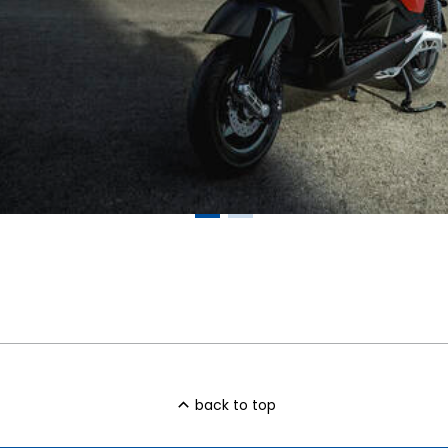
back to top