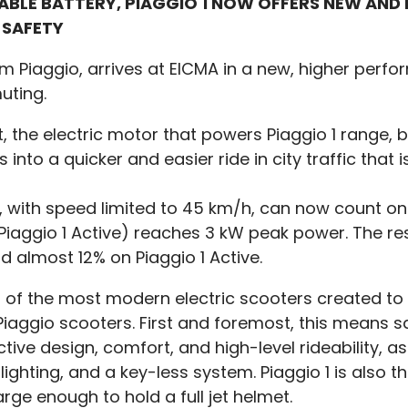
VABLE BATTERY, PIAGGIO 1 NOW OFFERS NEW AN
 SAFETY
om Piaggio, arrives at EICMA in a new, higher perf
uting.
the electric motor that powers Piaggio 1 range, bu
into a quicker and easier ride in city traffic that
, with speed limited to 45 km/h, can now count o
iaggio 1 Active) reaches 3 kW peak power. The resul
d almost 12% on Piaggio 1 Active.
of the most modern electric scooters created to ge
 of Piaggio scooters. First and foremost, this means
tive design, comfort, and high-level rideability, a
 lighting, and a key-less system. Piaggio 1 is also 
e enough to hold a full jet helmet.