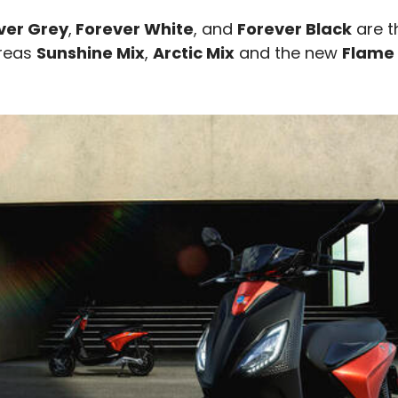
ever Grey
,
Forever White
, and
Forever Black
are t
ereas
Sunshine Mix
,
Arctic Mix
and the new
Flame