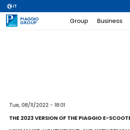
Archive
Skip
IT
FAQ
to
main
Group
Business
Email Alert
Main
content
Suppliers
Corporate Business
navigation
Financial Services
Breadcrumb
Dissemination of regulated information
Company information
Wide Magazine
Whistleblowing
Tue, 08/11/2022 - 18:01
THE 2023 VERSION OF THE PIAGGIO E-SCOOTE