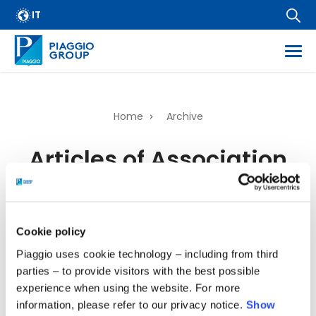
Archive
Skip
IT
FAQ
to
main
Email Alert
content
Suppliers
Corporate Business
Home
Archive
Financial Services
Breadcrumb
Articles of Association
Dissemination of regulated information
Company information
Thu, 07/05/2026 - 16:37
Wide Magazine
Whistleblowing
Cookie policy
217.67 KB
Piaggio uses cookie technology – including from third
parties – to provide visitors with the best possible
experience when using the website. For more
information, please refer to our privacy notice.
Show
back to top